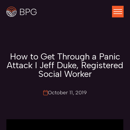
How to Get Through a Panic
Attack I Jeff Duke, Registered
Social Worker
October 11, 2019