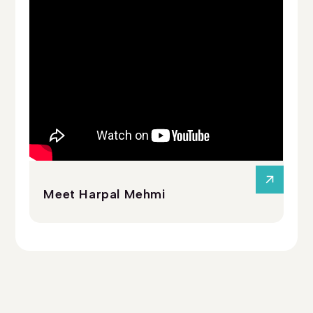
Meet Harpal Mehmi
Me