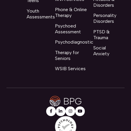
Teens
Disorders
Phone & Online
Youth
Therapy
Personality
Assessments
Disorders
Psychoed
Assessment
PTSD &
Trauma
Psychodiagnostic
Social
Therapy for
Anxiety
Seniors
WSIB Services



