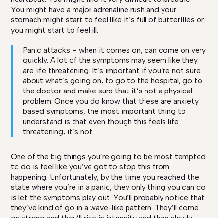
You might have a major adrenaline rush and your
stomach might start to feel like it’s full of butterflies or
you might start to feel ill.
Panic attacks – when it comes on, can come on very
quickly. A lot of the symptoms may seem like they
are life threatening. It’s important if you’re not sure
about what’s going on, to go to the hospital, go to
the doctor and make sure that it’s not a physical
problem. Once you do know that these are anxiety
based symptoms, the most important thing to
understand is that even though this feels life
threatening, it’s not.
One of the big things you’re going to be most tempted
to do is feel like you’ve got to stop this from
happening. Unfortunately, by the time you reached the
state where you’re in a panic, they only thing you can do
is let the symptoms play out. You’ll probably notice that
they’ve kind of go in a wave-like pattern. They’ll come
on strong and they’ll rise in intensity and then slowly,