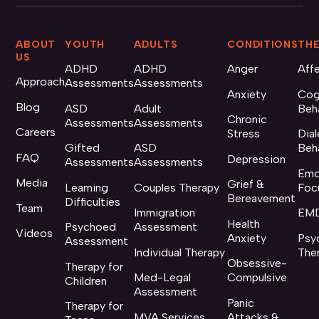
ABOUT
YOUTH
ADULTS
CONDITIONS
THE
US
ADHD
ADHD
Anger
Aff
Approach
Assessments
Assessments
Anxiety
Cog
Blog
ASD
Adult
Beh
Chronic
Assessments
Assessments
Careers
Stress
Dial
Gifted
ASD
Beh
FAQ
Depression
Assessments
Assessments
Emo
Media
Grief &
Learning
Couples Therapy
Foc
Bereavement
Difficulties
Team
Immigration
EMD
Health
Psychoed
Assessment
Videos
Anxiety
Psy
Assessment
Individual Therapy
The
Obsessive-
Therapy for
Med-Legal
Compulsive
Children
Assessment
Panic
Therapy for
MVA Services
Attacks &