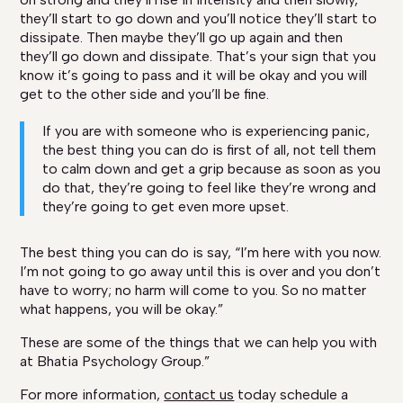
they’ll start to go down and you’ll notice they’ll start to
dissipate. Then maybe they’ll go up again and then
they’ll go down and dissipate. That’s your sign that you
know it’s going to pass and it will be okay and you will
get to the other side and you’ll be fine.
If you are with someone who is experiencing panic,
the best thing you can do is first of all, not tell them
to calm down and get a grip because as soon as you
do that, they’re going to feel like they’re wrong and
they’re going to get even more upset.
The best thing you can do is say, “I’m here with you now.
I’m not going to go away until this is over and you don’t
have to worry; no harm will come to you. So no matter
what happens, you will be okay.”
These are some of the things that we can help you with
at Bhatia Psychology Group.”
For more information,
contact us
today schedule a