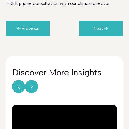
FREE phone consultation with our clinical director.
Previous
Next
Discover More
Insights