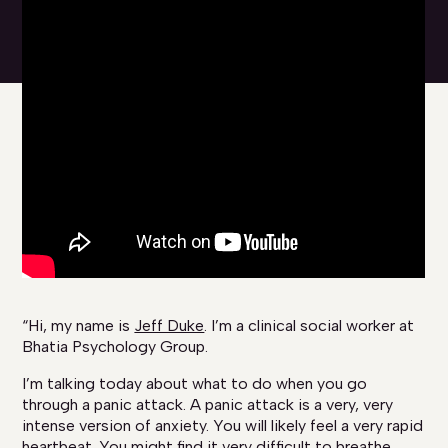
“Hi, my name is
Jeff Duke
. I’m a clinical social worker at
Bhatia Psychology Group.
I’m talking today about what to do when you go
through a panic attack. A panic attack is a very, very
intense version of anxiety. You will likely feel a very rapid
heartbeat. You might find it very difficult to breathe.