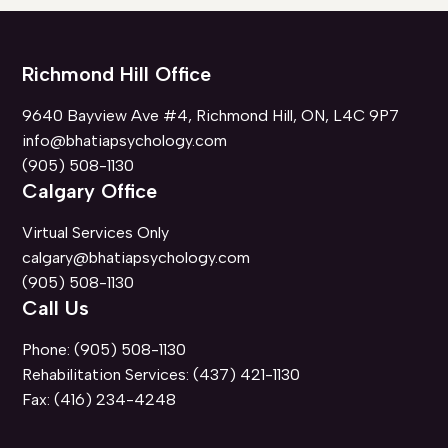
Richmond Hill Office
9640 Bayview Ave #4, Richmond Hill, ON, L4C 9P7
info@bhatiapsychology.com
(905) 508-1130
Calgary Office
Virtual Services Only
calgary@bhatiapsychology.com
(905) 508-1130
Call Us
Phone:
(905) 508-1130
Rehabilitation Services:
(437) 421-1130
Fax:
(416) 234-4248