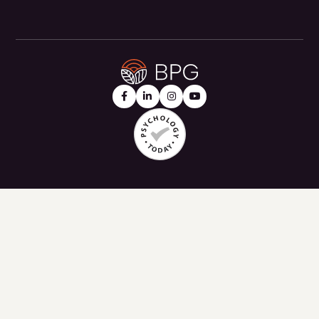



