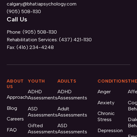
calgary@bhatiapsychology.com
(905) 508-1130
Call Us
Phone:
(905) 508-1130
Rehabilitation Services:
(437) 421-1130
Fax:
(416) 234-4248
ABOUT
YOUTH
ADULTS
CONDITIONS
THE
US
ADHD
ADHD
Anger
Aff
Approach
Assessments
Assessments
Anxiety
Cog
Blog
ASD
Adult
Beh
Chronic
Assessments
Assessments
Careers
Stress
Dial
Gifted
ASD
Beh
FAQ
Depression
Assessments
Assessments
Emo