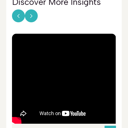
Discover More
Insights