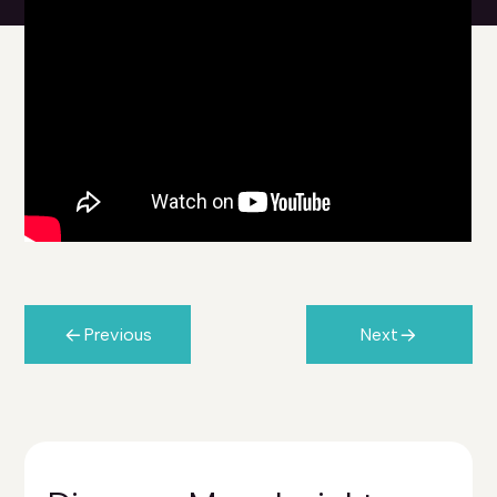
Previous
Next