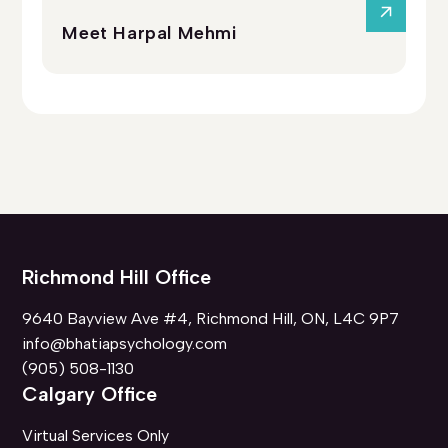
Meet Harpal Mehmi
Me
Richmond Hill Office
9640 Bayview Ave #4, Richmond Hill, ON, L4C 9P7
info@bhatiapsychology.com
(905) 508-1130
Calgary Office
Virtual Services Only