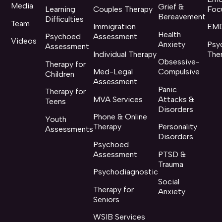
Media
Grief &
Learning
Couples Therapy
Foc
Bereavement
Difficulties
Team
Immigration
EMD
Health
Psychoed
Assessment
Videos
Anxiety
Psy
Assessment
Individual Therapy
The
Obsessive-
Therapy for
Med-Legal
Compulsive
Children
Assessment
Panic
Therapy for
MVA Services
Attacks &
Teens
Disorders
Phone & Online
Youth
Therapy
Personality
Assessments
Disorders
Psychoed
Assessment
PTSD &
Trauma
Psychodiagnostic
Social
Therapy for
Anxiety
Seniors
WSIB Services