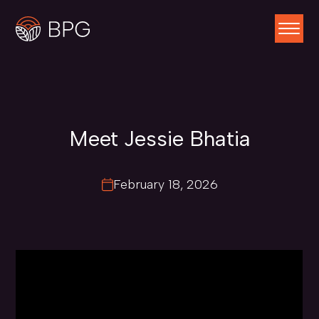
Meet Jessie Bhatia
February 18, 2026