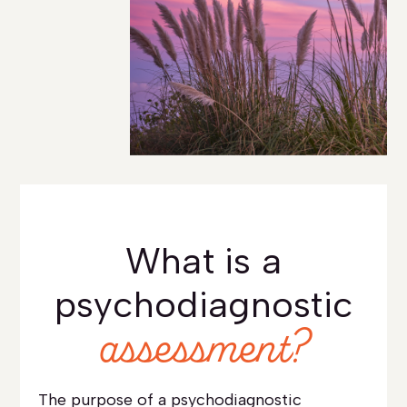
What is a
psychodiagnostic
assessment?
The purpose of a psychodiagnostic