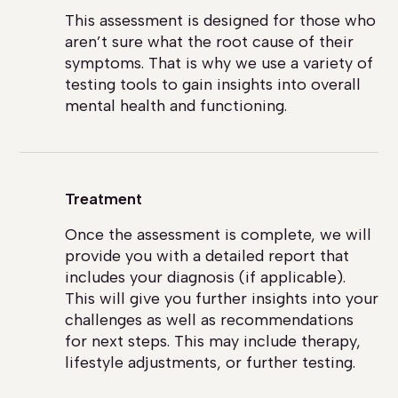
This assessment is designed for those who
aren’t sure what the root cause of their
symptoms. That is why we use a variety of
testing tools to gain insights into overall
mental health and functioning.
Treatment
Once the assessment is complete, we will
provide you with a detailed report that
includes your diagnosis (if applicable).
This will give you further insights into your
challenges as well as recommendations
for next steps. This may include therapy,
lifestyle adjustments, or further testing.