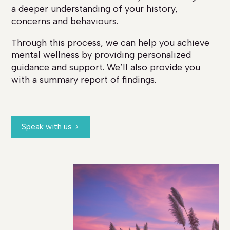
a deeper understanding of your history,
concerns and behaviours.
Through this process, we can help you achieve
mental wellness by providing personalized
guidance and support. We’ll also provide you
with a summary report of findings.
Speak with us