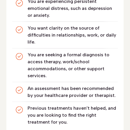
You are experiencing persistent
emotional distress, such as depression
or anxiety.
You want clarity on the source of
difficulties in relationships, work, or daily
life.
You are seeking a formal diagnosis to
access therapy, work/school
accommodations, or other support
services.
An assessment has been recommended
by your healthcare provider or therapist.
Previous treatments haven’t helped, and
you are looking to find the right
treatment for you.