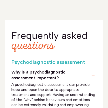
Frequently asked
questions
Psychodiagnostic assessment
Why is a psychodiagnostic
assessment important?
A psychodiagnostic assessment can provide
hope and open the door to appropriate
treatment and support. Having an understanding
of the “why” behind behaviours and emotions
can be extremely validating and empowering.