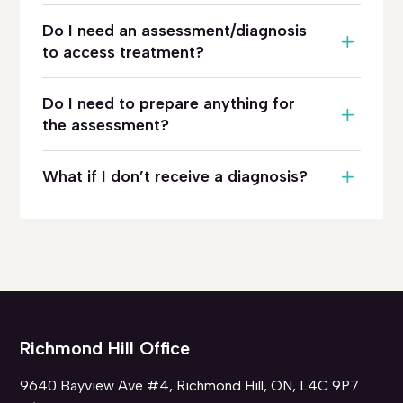
Do I need an assessment/diagnosis
to access treatment?
Do I need to prepare anything for
the assessment?
What if I don’t receive a diagnosis?
Richmond Hill Office
9640 Bayview Ave #4, Richmond Hill, ON, L4C 9P7