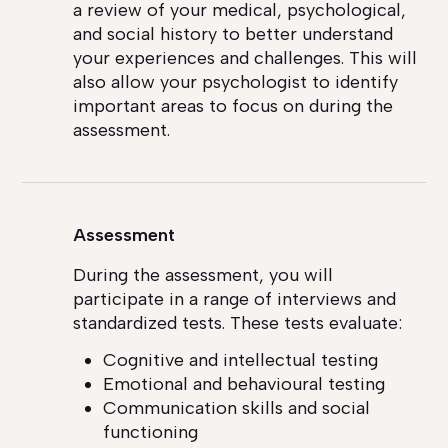
a review of your medical, psychological,
and social history to better understand
your experiences and challenges. This will
also allow your psychologist to identify
important areas to focus on during the
assessment.
Assessment
During the assessment, you will
participate in a range of interviews and
standardized tests. These tests evaluate:
Cognitive and intellectual testing
Emotional and behavioural testing
Communication skills and social
functioning