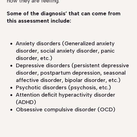
how they are feeling.
Some of the diagnosis’ that can come from
this assessment include:
Anxiety disorders (Generalized anxiety
disorder, social anxiety disorder, panic
disorder, etc.)
Depressive disorders (persistent depressive
disorder, postpartum depression, seasonal
affective disorder, bipolar disorder, etc.)
Psychotic disorders (psychosis, etc.)
Attention deficit hyperactivity disorder
(ADHD)
Obsessive compulsive disorder (OCD)