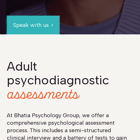
Speak with us
Adult
psychodiagnostic
assessments
At Bhatia Psychology Group, we offer a
comprehensive psychological assessment
process. This includes a semi-structured
clinical interview and a battery of tests to gain