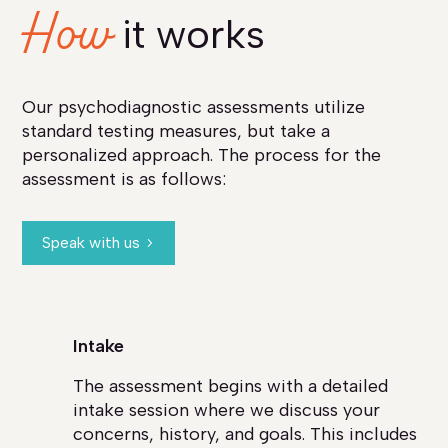
How
it works
Our psychodiagnostic assessments utilize
standard testing measures, but take a
personalized approach. The process for the
assessment is as follows:
Speak with us
Intake
The assessment begins with a detailed
intake session where we discuss your
concerns, history, and goals. This includes