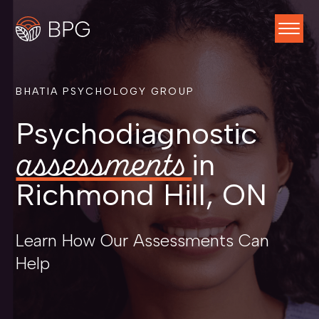
BHATIA PSYCHOLOGY GROUP
Psychodiagnostic
assessments
in
Richmond Hill, ON
Learn How Our Assessments Can
Help