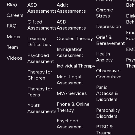
Blog
ASD
Adult
Beh
Chronic
Assessments
Assessments
Careers
Stress
Dial
Gifted
ASD
Beh
FAQ
Depression
Assessments
Assessments
Emo
Media
Grief &
Learning
Couples Therapy
Foc
Bereavement
Difficulties
Team
Immigration
EMD
Health
Psychoed
Assessment
Videos
Anxiety
Psy
Assessment
Individual Therapy
The
Obsessive-
Therapy for
Med-Legal
Compulsive
Children
Assessment
Panic
Therapy for
MVA Services
Attacks &
Teens
Disorders
Phone & Online
Youth
Therapy
Personality
Assessments
Disorders
Psychoed
Assessment
PTSD &
Trauma