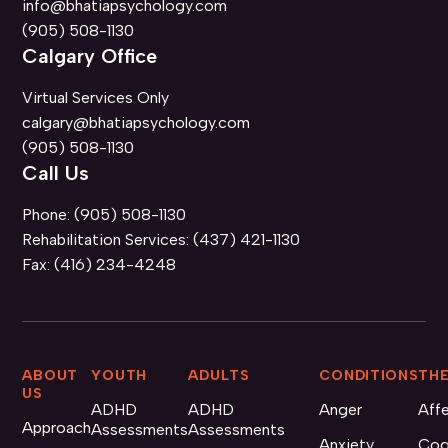
info@bhatiapsychology.com
(905) 508-1130
Calgary Office
Virtual Services Only
calgary@bhatiapsychology.com
(905) 508-1130
Call Us
Phone:
(905) 508-1130
Rehabilitation Services:
(437) 421-1130
Fax:
(416) 234-4248
ABOUT
YOUTH
ADULTS
CONDITIONS
THE
US
ADHD
ADHD
Anger
Aff
Approach
Assessments
Assessments
Anxiety
Cog