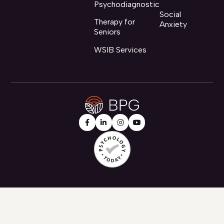
Psychodiagnostic
Social
Therapy for
Anxiety
Seniors
WSIB Services



