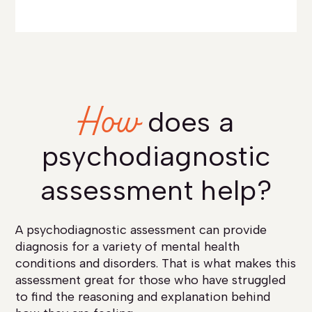
How
does a
psychodiagnostic
assessment help?
A psychodiagnostic assessment can provide
diagnosis for a variety of mental health
conditions and disorders. That is what makes this
assessment great for those who have struggled
to find the reasoning and explanation behind