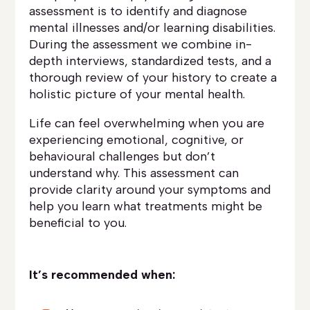
assessment is to identify and diagnose
mental illnesses and/or learning disabilities.
During the assessment we combine in-
depth interviews, standardized tests, and a
thorough review of your history to create a
holistic picture of your mental health.
Life can feel overwhelming when you are
experiencing emotional, cognitive, or
behavioural challenges but don’t
understand why. This assessment can
provide clarity around your symptoms and
help you learn what treatments might be
beneficial to you.
It’s recommended when: