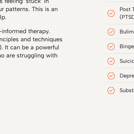
 feeling ‘stuck’ in
ur patterns. This is an
Post 
lp.
(PTS
-informed therapy.
Bulim
nciples and techniques
Binge
. It can be a powerful
o are struggling with
Suici
Depre
Subst