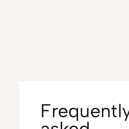
Frequentl
asked