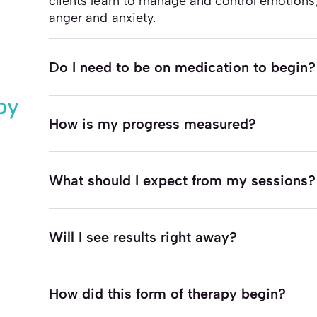
clients learn to manage and control emotions
anger and anxiety.
Do I need to be on medication to begin?
py
How is my progress measured?
What should I expect from my sessions?
Will I see results right away?
How did this form of therapy begin?