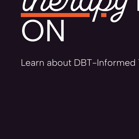
ON
Learn about DBT-Informed