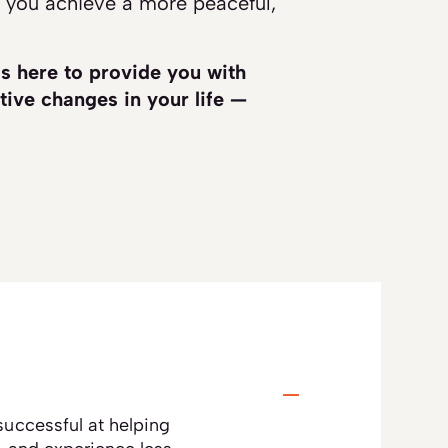
 you achieve a more peaceful,
is here to provide you with
tive changes in your life —
uccessful at helping