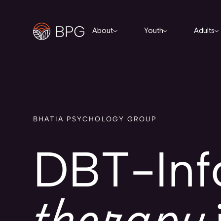
About
Youth
Adults
BHATIA PSYCHOLOGY GROUP
DBT-In
therapy