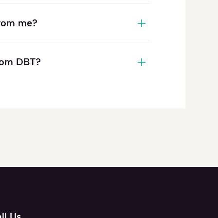
 from me?
from DBT?
ll Us