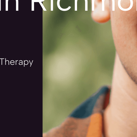
in Richmon
 Therapy