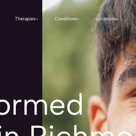
Therapies
Conditions
Locations
formed