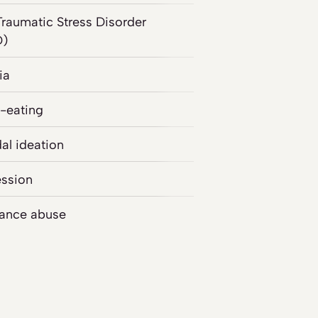
Traumatic Stress Disorder
D)
ia
-eating
dal ideation
ssion
ance abuse