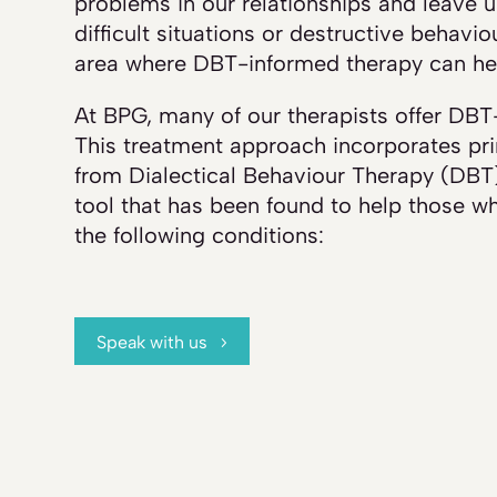
problems in our relationships and leave us
difficult situations or destructive behavio
area where DBT-informed therapy can he
At BPG, many of our therapists offer DBT
This treatment approach incorporates pri
from Dialectical Behaviour Therapy (DBT)
tool that has been found to help those wh
the following conditions:
Speak with us