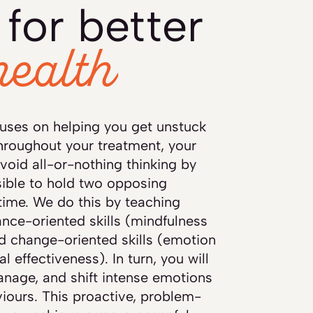
for better
health
uses on helping you get unstuck
hroughout your treatment, your
avoid all-or-nothing thinking by
sible to hold two opposing
time. We do this by teaching
tance-oriented skills (mindfulness
nd change-oriented skills (emotion
l effectiveness). In turn, you will
anage, and shift intense emotions
iours. This proactive, problem-