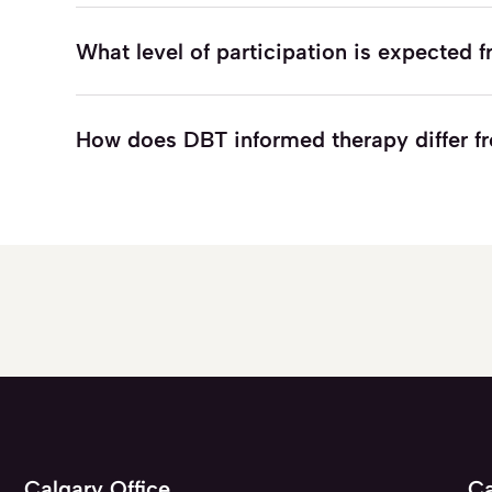
What level of participation is expected
How does DBT informed therapy differ 
Calgary Office
Ca