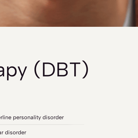
rapy (DBT)
rline personality disorder
ar disorder