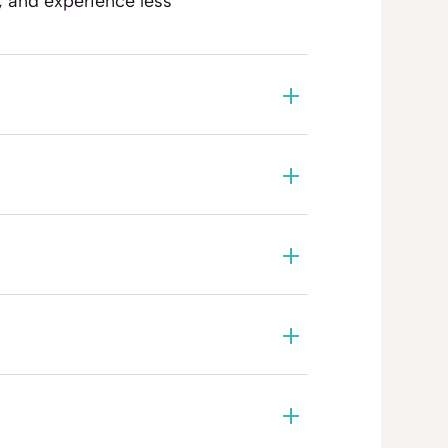
, and experience less