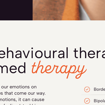
behavioural the
therapy
rmed
te our emotions on
Borde
s that come our way.
otions, it can cause
Bipol