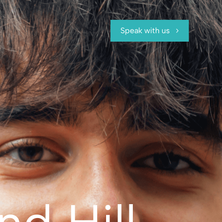
Speak with us