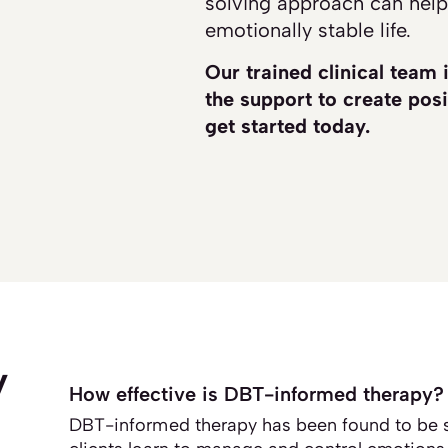
solving approach can help
emotionally stable life.
Our trained clinical team 
the support to create posi
get started today.
y
How effective is DBT-informed therapy?
DBT-informed therapy has been found to be s