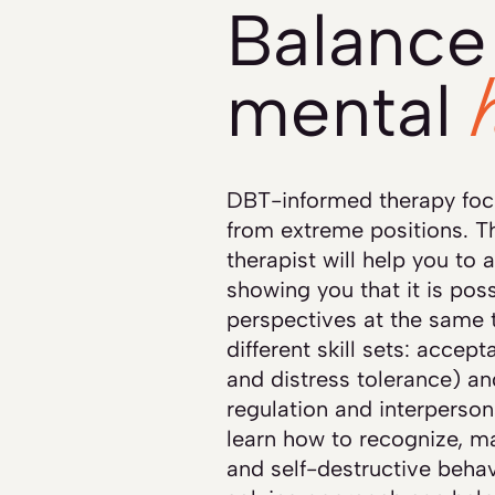
Balance 
mental
DBT-informed therapy foc
from extreme positions. T
therapist will help you to 
showing you that it is pos
perspectives at the same 
different skill sets: accep
and distress tolerance) a
regulation and interpersona
learn how to recognize, m
and self-destructive behav