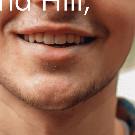
d Hill,