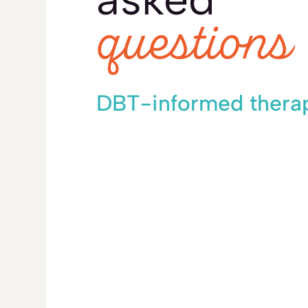
questions
DBT-informed thera