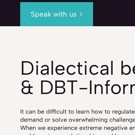
Speak with us
Dialectical 
& DBT-Info
It can be difficult to learn how to regula
demand or solve overwhelming challenge
When we experience extreme negative em