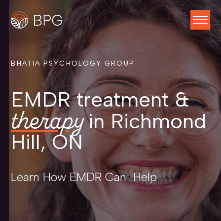
BHATIA PSYCHOLOGY GROUP
EMDR treatment &
therapy
in Richmond
Hill, ON
Learn How EMDR Can Help