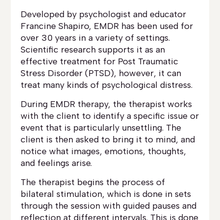
Developed by psychologist and educator
Francine Shapiro, EMDR has been used for
over 30 years in a variety of settings.
Scientific research supports it as an
effective treatment for Post Traumatic
Stress Disorder (PTSD), however, it can
treat many kinds of psychological distress.
During EMDR therapy, the therapist works
with the client to identify a specific issue or
event that is particularly unsettling. The
client is then asked to bring it to mind, and
notice what images, emotions, thoughts,
and feelings arise.
The therapist begins the process of
bilateral stimulation, which is done in sets
through the session with guided pauses and
reflection at different intervals. This is done