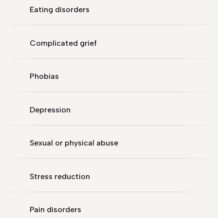
Eating disorders
Complicated grief
Phobias
Depression
Sexual or physical abuse
Stress reduction
Pain disorders