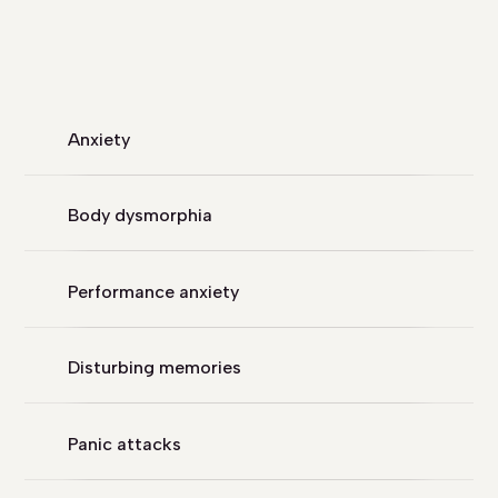
Anxiety
Body dysmorphia
Performance anxiety
Disturbing memories
Panic attacks