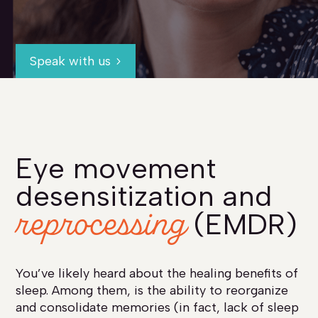
Speak with us
Eye movement
desensitization and
reprocessing
(EMDR)
You’ve likely heard about the healing benefits of
sleep. Among them, is the ability to reorganize
and consolidate memories (in fact, lack of sleep