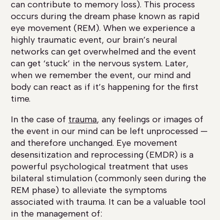
can contribute to memory loss). This process
occurs during the dream phase known as rapid
eye movement (REM). When we experience a
highly traumatic event, our brain’s neural
networks can get overwhelmed and the event
can get ‘stuck’ in the nervous system. Later,
when we remember the event, our mind and
body can react as if it’s happening for the first
time.
In the case of
trauma
, any feelings or images of
the event in our mind can be left unprocessed —
and therefore unchanged. Eye movement
desensitization and reprocessing (EMDR) is a
powerful psychological treatment that uses
bilateral stimulation (commonly seen during the
REM phase) to alleviate the symptoms
associated with trauma. It can be a valuable tool
in the management of: