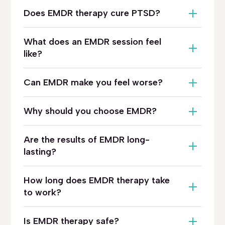
Does EMDR therapy cure PTSD?
What does an EMDR session feel
like?
Can EMDR make you feel worse?
Why should you choose EMDR?
Are the results of EMDR long-
lasting?
How long does EMDR therapy take
to work?
Is EMDR therapy safe?