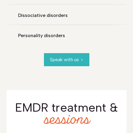
Dissociative disorders
Personality disorders
Speak with us
EMDR treatment &
sessions