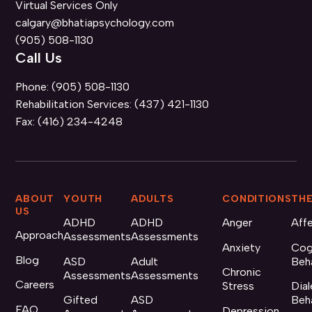
Virtual Services Only
calgary@bhatiapsychology.com
(905) 508-1130
Call Us
Phone:
(905) 508-1130
Rehabilitation Services:
(437) 421-1130
Fax:
(416) 234-4248
ABOUT
YOUTH
ADULTS
CONDITIONS
THE
US
ADHD
ADHD
Anger
Aff
Approach
Assessments
Assessments
Anxiety
Cog
Blog
ASD
Adult
Beh
Chronic
Assessments
Assessments
Careers
Stress
Dial
Gifted
ASD
Beh
FAQ
Depression