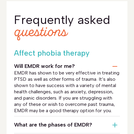
Frequently asked
questions
Affect phobia therapy
Will EMDR work for me?
EMDR has shown to be very effective in treating
PTSD as well as other forms of trauma. It’s also
shown to have success with a variety of mental
health challenges, such as anxiety, depression,
and panic disorders. If you are struggling with
any of these or wish to overcome past trauma,
EMDR may be a good therapy option for you.
What are the phases of EMDR?