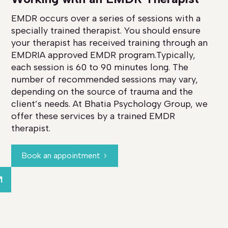
EMDR occurs over a series of sessions with a
specially trained therapist. You should ensure
your therapist has received training through an
EMDRIA approved EMDR program.Typically,
each session is 60 to 90 minutes long. The
number of recommended sessions may vary,
depending on the source of trauma and the
client’s needs. At Bhatia Psychology Group, we
offer these services by a trained EMDR
therapist.
Book an appointment