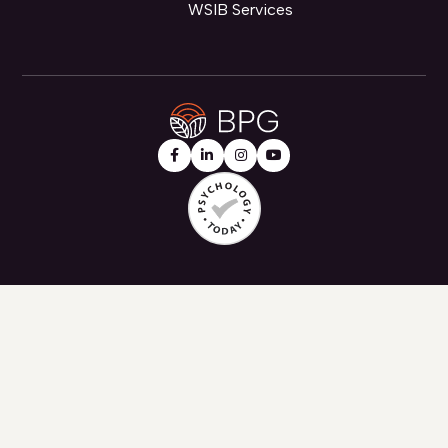
WSIB Services



