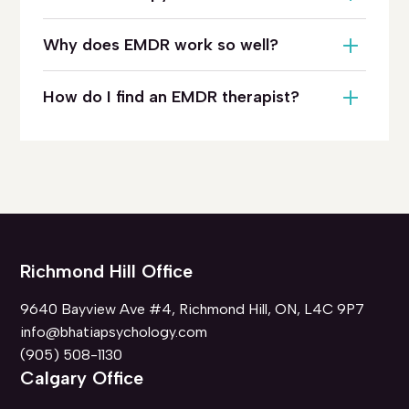
Why does EMDR work so well?
How do I find an EMDR therapist?
Richmond Hill Office
9640 Bayview Ave #4, Richmond Hill, ON, L4C 9P7
info@bhatiapsychology.com
(905) 508-1130
Calgary Office