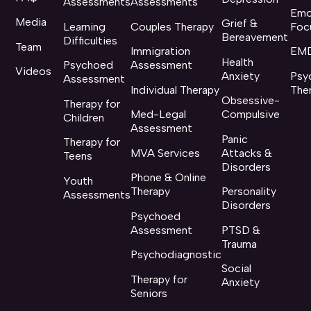
Assessments
Assessments
Emo
Media
Grief &
Learning
Couples Therapy
Foc
Bereavement
Difficulties
Team
Immigration
EMD
Health
Psychoed
Assessment
Videos
Anxiety
Psy
Assessment
Individual Therapy
The
Obsessive-
Therapy for
Med-Legal
Compulsive
Children
Assessment
Panic
Therapy for
MVA Services
Attacks &
Teens
Disorders
Phone & Online
Youth
Therapy
Personality
Assessments
Disorders
Psychoed
Assessment
PTSD &
Trauma
Psychodiagnostic
Social
Therapy for
Anxiety
Seniors