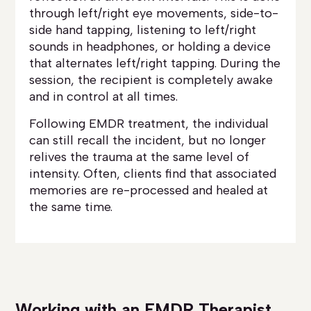
through left/right eye movements, side-to-
side hand tapping, listening to left/right
sounds in headphones, or holding a device
that alternates left/right tapping. During the
session, the recipient is completely awake
and in control at all times.
Following EMDR treatment, the individual
can still recall the incident, but no longer
relives the trauma at the same level of
intensity. Often, clients find that associated
memories are re-processed and healed at
the same time.
Working with an EMDR Therapist