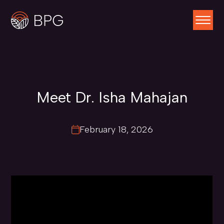
Meet Dr. Isha Mahajan
February 18, 2026