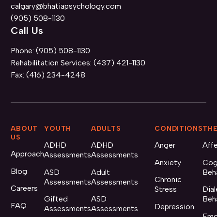
calgary@bhatiapsychology.com
(905) 508-1130
Call Us
Phone:
(905) 508-1130
Rehabilitation Services:
(437) 421-1130
Fax:
(416) 234-4248
ABOUT
YOUTH
ADULTS
CONDITIONS
THE
US
ADHD
ADHD
Anger
Aff
Approach
Assessments
Assessments
Anxiety
Cog
Blog
ASD
Adult
Beh
Chronic
Assessments
Assessments
Careers
Stress
Dial
Gifted
ASD
Beh
FAQ
Depression
Assessments
Assessments
Emo