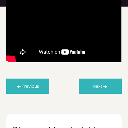
Previous
Next