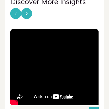
Discover More
Insights