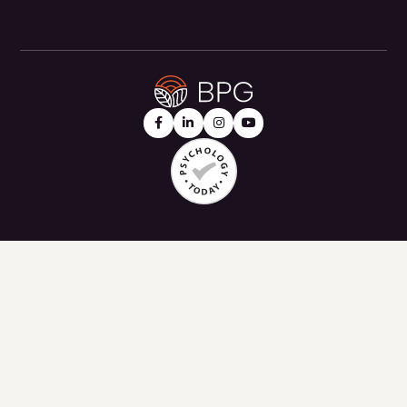



