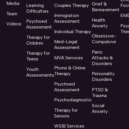
Media
Grief &
Learning
Couples Therapy
Foc
Bereavement
Difficulties
Team
Immigration
EMD
Health
Psychoed
Assessment
Videos
Anxiety
Psy
Assessment
Individual Therapy
The
Obsessive-
Therapy for
Med-Legal
Compulsive
Children
Assessment
Panic
Therapy for
MVA Services
Attacks &
Teens
Disorders
Phone & Online
Youth
Therapy
Personality
Assessments
Disorders
Psychoed
Assessment
PTSD &
Trauma
Psychodiagnostic
Social
Therapy for
Anxiety
Seniors
WSIB Services