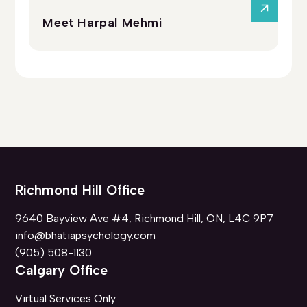
Meet Harpal Mehmi
Me
Richmond Hill Office
9640 Bayview Ave #4, Richmond Hill, ON, L4C 9P7
info@bhatiapsychology.com
(905) 508-1130
Calgary Office
Virtual Services Only