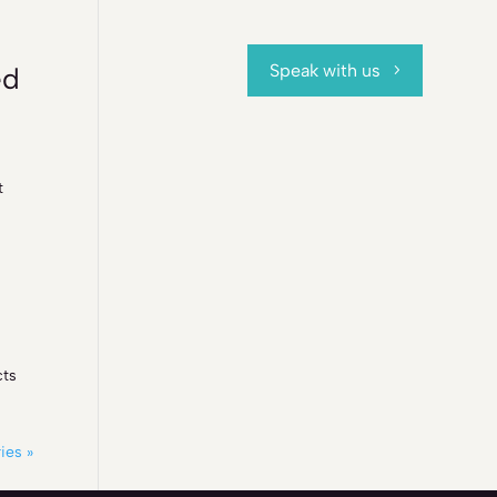
Speak with us
ed
t
cts
ies »