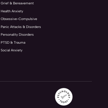
Grief & Bereavement
Health Anxiety
Obsessive-Compulsive
Panic Attacks & Disorders
Personality Disorders
PTSD & Trauma
Social Anxiety