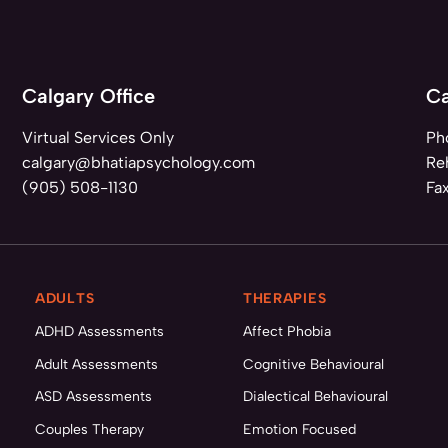
Calgary Office
Ca
Virtual Services Only
Ph
calgary@bhatiapsychology.com
Reh
(905) 508-1130
Fa
ADULTS
THERAPIES
ADHD Assessments
Affect Phobia
Adult Assessments
Cognitive Behavioural
ASD Assessments
Dialectical Behavioural
Couples Therapy
Emotion Focused