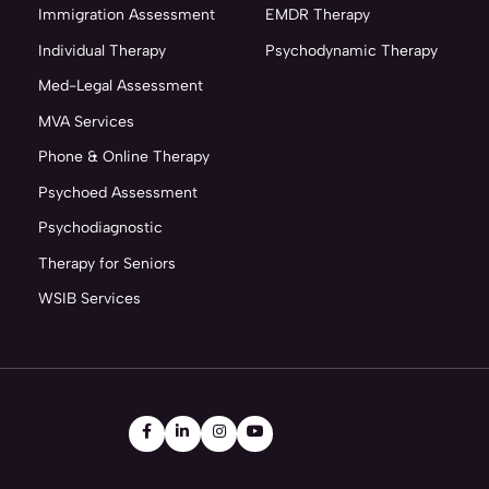
Immigration Assessment
EMDR Therapy
Individual Therapy
Psychodynamic Therapy
Med-Legal Assessment
MVA Services
Phone & Online Therapy
Psychoed Assessment
Psychodiagnostic
Therapy for Seniors
WSIB Services



