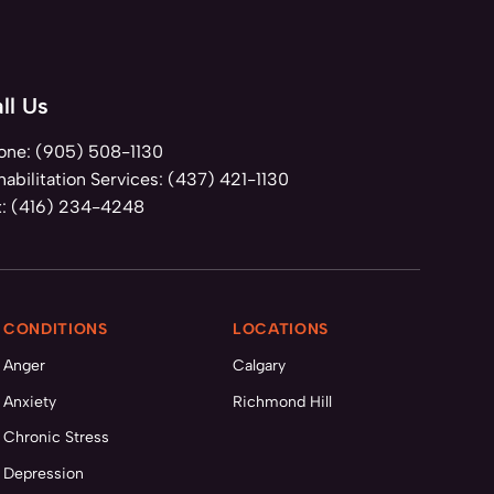
ll Us
one:
(905) 508-1130
abilitation Services:
(437) 421-1130
x:
(416) 234-4248
CONDITIONS
LOCATIONS
Anger
Calgary
Anxiety
Richmond Hill
Chronic Stress
Depression