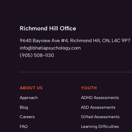
Richmond Hill Office
9640 Bayview Ave #4, Richmond Hill, ON, L4C 9P7
info@bhatiapsychology.com
(905) 508-1130
ABOUT US
YOUTH
Approach
ADHD Assessments
Blog
ASD Assessments
Careers
Gifted Assessments
FAQ
Learning Difficulties