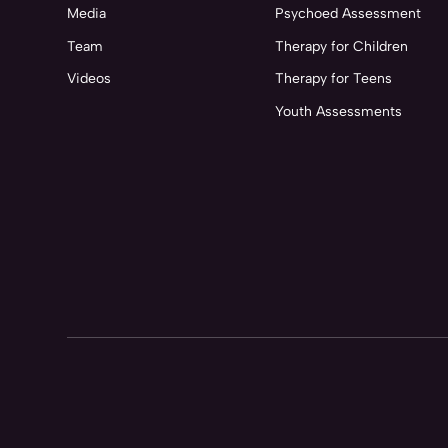
Media
Psychoed Assessment
Team
Therapy for Children
Videos
Therapy for Teens
Youth Assessments