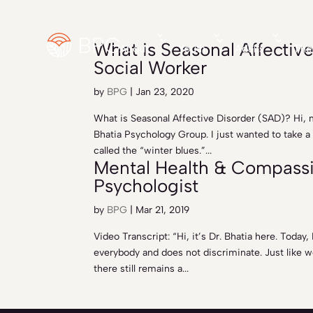
What is Seasonal Affective
About
Youth
Adults
The
Social Worker
by
BPG
|
Jan 23, 2020
What is Seasonal Affective Disorder (SAD)? Hi, 
Bhatia Psychology Group. I just wanted to take a
called the “winter blues.”...
Mental Health & Compassio
Psychologist
by
BPG
|
Mar 21, 2019
Video Transcript: “Hi, it’s Dr. Bhatia here. Today
everybody and does not discriminate. Just like w
there still remains a...