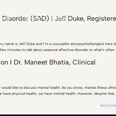
 Disorder (SAD) I Jeff Duke, Register
rapies
Conditions
Locations
my name is Jeff Duke and I’m a counsellor and psychotherapist here a
 few minutes to talk about seasonal affective disorder or what’s often
n I Dr. Maneet Bhatia, Clinical
, I would like to discuss mental health. As you know, mental illness affe
e have physical health, we have mental health. However, despite that,
Next Entr