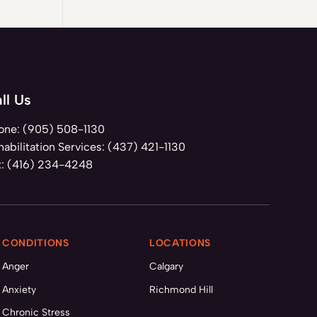
ll Us
one:
(905) 508-1130
abilitation Services:
(437) 421-1130
x:
(416) 234-4248
CONDITIONS
LOCATIONS
Anger
Calgary
Anxiety
Richmond Hill
Chronic Stress