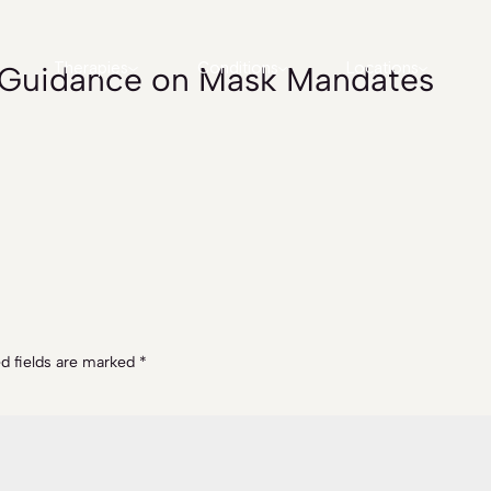
s Guidance on Mask Mandates
Therapies
Conditions
Locations
d fields are marked
*