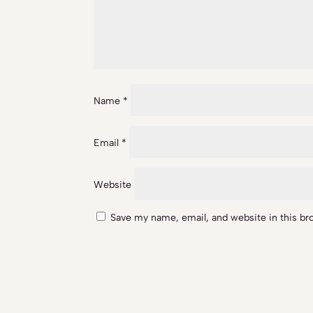
Name
*
Email
*
Website
Save my name, email, and website in this br