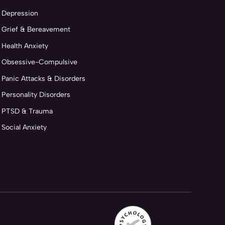
Depression
Grief & Bereavement
Health Anxiety
Obsessive-Compulsive
Panic Attacks & Disorders
Personality Disorders
PTSD & Trauma
Social Anxiety