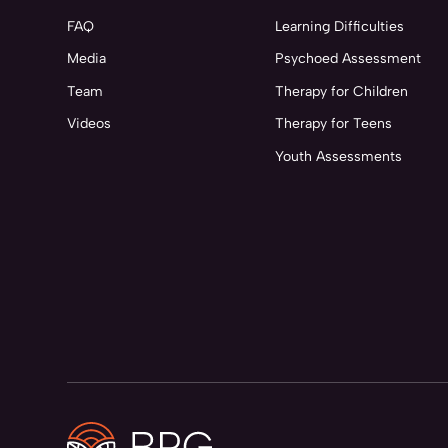
FAQ
Learning Difficulties
Media
Psychoed Assessment
Team
Therapy for Children
Videos
Therapy for Teens
Youth Assessments