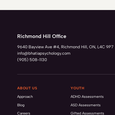
Richmond Hill Office
9640 Bayview Ave #4, Richmond Hill, ON, L4C 9P7
info@bhatiapsychology.com
(905) 508-1130
ABOUT US
YOUTH
Approach
ADHD Assessments
Blog
ASD Assessments
Careers
Gifted Assessments