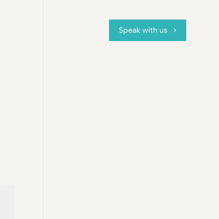
Speak with us