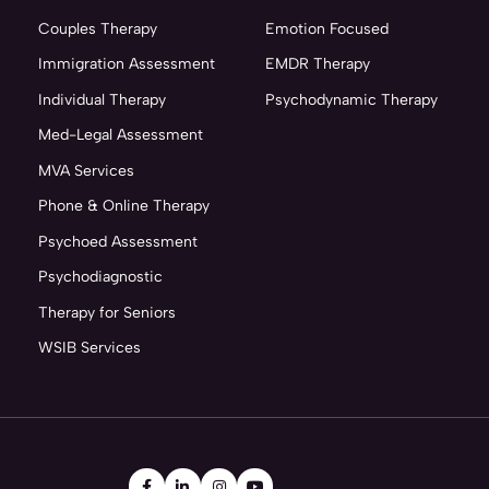
Couples Therapy
Emotion Focused
Immigration Assessment
EMDR Therapy
Individual Therapy
Psychodynamic Therapy
Med-Legal Assessment
MVA Services
Phone & Online Therapy
Psychoed Assessment
Psychodiagnostic
Therapy for Seniors
WSIB Services



