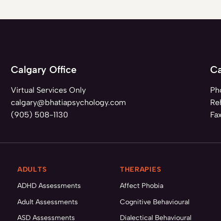
Calgary Office
Ca
Virtual Services Only
Ph
calgary@bhatiapsychology.com
Reh
(905) 508-1130
Fa
ADULTS
THERAPIES
ADHD Assessments
Affect Phobia
Adult Assessments
Cognitive Behavioural
ASD Assessments
Dialectical Behavioural