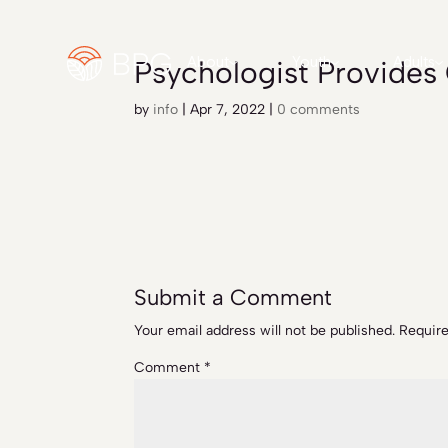
Psychologist Provide
About
Youth
Adults
by
info
|
Apr 7, 2022
|
0 comments
Submit a Comment
Your email address will not be published.
Require
Comment
*