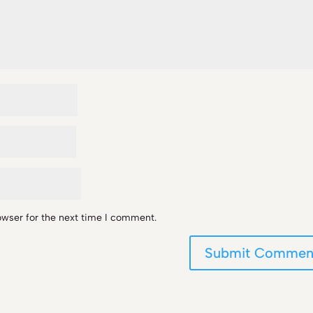
owser for the next time I comment.