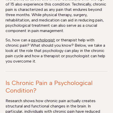
of 15 also experience this condition. Technically, chronic
pain is characterized as any pain that endures beyond
three months. While physical therapy, surgery,
rehabilitation, and medication can aid in reducing pain,
psychological treatment can also serve as a crucial
component in pain management.
So, how can a
psychologist
or therapist help with
chronic pain? What should you know? Below, we take a
look at the role that psychology can play in the chronic
pain cycle and how a therapist or psychologist can help
you overcome it.
Is Chronic Pain a Psychological
Condition?
Research shows how chronic pain actually creates
structural and functional changes in the brain. In
particular, individuals with chronic pain have reduced