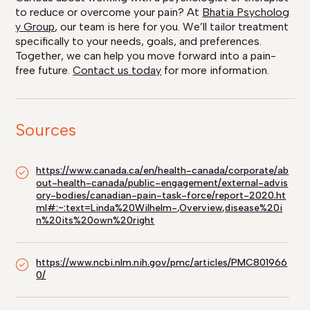
to reduce or overcome your pain? At
Bhatia Psycholog
y Group
, our team is here for you. We’ll tailor treatment
specifically to your needs, goals, and preferences.
Together, we can help you move forward into a pain-
free future.
Contact us today
for more information.
Sources
https://www.canada.ca/en/health-canada/corporate/ab
out-health-canada/public-engagement/external-advis
ory-bodies/canadian-pain-task-force/report-2020.ht
ml#:~:text=Linda%20Wilhelm-,Overview,disease%20i
n%20its%20own%20right
https://www.ncbi.nlm.nih.gov/pmc/articles/PMC801966
0/