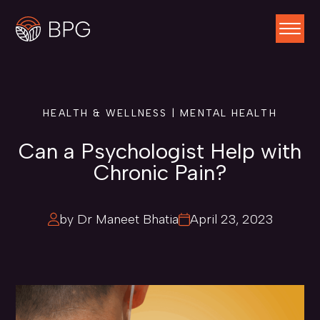
HEALTH & WELLNESS | MENTAL HEALTH
Can a Psychologist Help with
Chronic Pain?
by Dr Maneet Bhatia
April 23, 2023