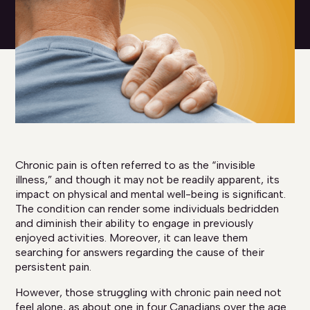
Chronic pain is often referred to as the “invisible
illness,” and though it may not be readily apparent, its
impact on physical and mental well-being is significant.
The condition can render some individuals bedridden
and diminish their ability to engage in previously
enjoyed activities. Moreover, it can leave them
searching for answers regarding the cause of their
persistent pain.
However, those struggling with chronic pain need not
feel alone, as about one in four Canadians over the age