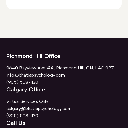
Richmond Hill Office
9640 Bayview Ave #4, Richmond Hill, ON, L4C 9P7
info@bhatiapsychology.com
(905) 508-1130
Calgary Office
Virtual Services Only
calgary@bhatiapsychology.com
(905) 508-1130
Call Us