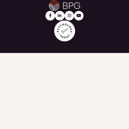



