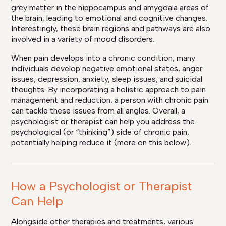
grey matter in the hippocampus and amygdala areas of
the brain, leading to emotional and cognitive changes.
Interestingly, these brain regions and pathways are also
involved in a variety of mood disorders.
When pain develops into a chronic condition, many
individuals develop negative emotional states, anger
issues, depression, anxiety, sleep issues, and suicidal
thoughts. By incorporating a holistic approach to pain
management and reduction, a person with chronic pain
can tackle these issues from all angles. Overall, a
psychologist or therapist can help you address the
psychological (or “thinking”) side of chronic pain,
potentially helping reduce it (more on this below).
How a Psychologist or Therapist
Can Help
Alongside other therapies and treatments, various