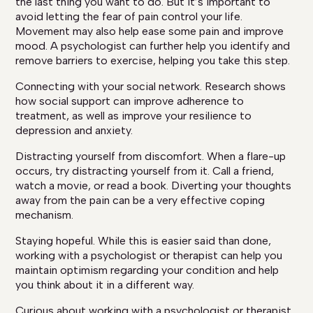
the last thing you want to do. But it’s important to
avoid letting the fear of pain control your life.
Movement may also help ease some pain and improve
mood. A psychologist can further help you identify and
remove barriers to exercise, helping you take this step.
Connecting with your social network. Research shows
how social support can improve adherence to
treatment, as well as improve your resilience to
depression and anxiety.
Distracting yourself from discomfort. When a flare-up
occurs, try distracting yourself from it. Call a friend,
watch a movie, or read a book. Diverting your thoughts
away from the pain can be a very effective coping
mechanism.
Staying hopeful. While this is easier said than done,
working with a psychologist or therapist can help you
maintain optimism regarding your condition and help
you think about it in a different way.
Curious about working with a psychologist or therapist