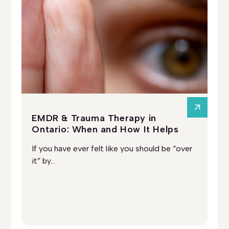
EMDR & Trauma Therapy in
Ps
Ontario: When and How It Helps
On
Ad
If you have ever felt like you should be “over
So
it” by...
you