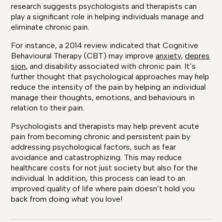
research suggests psychologists and therapists can
play a significant role in helping individuals manage and
eliminate chronic pain.
For instance, a 2014 review indicated that Cognitive
Behavioural Therapy (CBT) may improve
anxiety
,
depres
sion
, and disability associated with chronic pain. It’s
further thought that psychological approaches may help
reduce the intensity of the pain by helping an individual
manage their thoughts, emotions, and behaviours in
relation to their pain.
Psychologists and therapists may help prevent acute
pain from becoming chronic and persistent pain by
addressing psychological factors, such as fear
avoidance and catastrophizing. This may reduce
healthcare costs for not just society but also for the
individual. In addition, this process can lead to an
improved quality of life where pain doesn’t hold you
back from doing what you love!