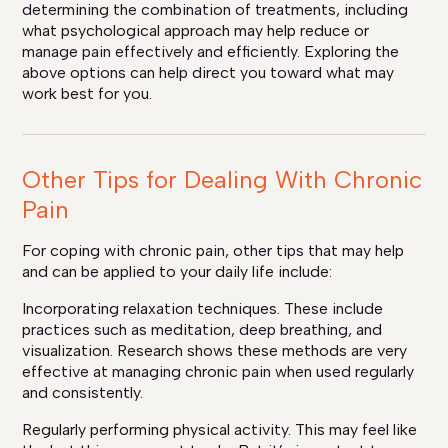
determining the combination of treatments, including
what psychological approach may help reduce or
manage pain effectively and efficiently. Exploring the
above options can help direct you toward what may
work best for you.
Other Tips for Dealing With Chronic
Pain
For coping with chronic pain, other tips that may help
and can be applied to your daily life include:
Incorporating relaxation techniques. These include
practices such as meditation, deep breathing, and
visualization. Research shows these methods are very
effective at managing chronic pain when used regularly
and consistently.
Regularly performing physical activity. This may feel like