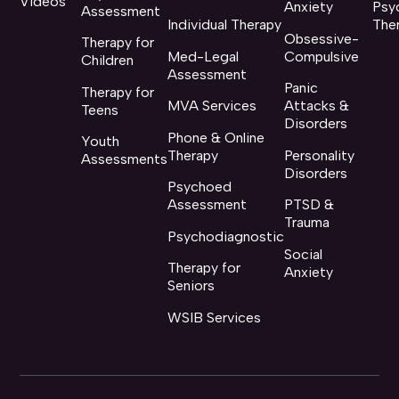
Videos
Anxiety
Psy
Assessment
Individual Therapy
The
Obsessive-
Therapy for
Med-Legal
Compulsive
Children
Assessment
Panic
Therapy for
MVA Services
Attacks &
Teens
Disorders
Phone & Online
Youth
Therapy
Personality
Assessments
Disorders
Psychoed
Assessment
PTSD &
Trauma
Psychodiagnostic
Social
Therapy for
Anxiety
Seniors
WSIB Services