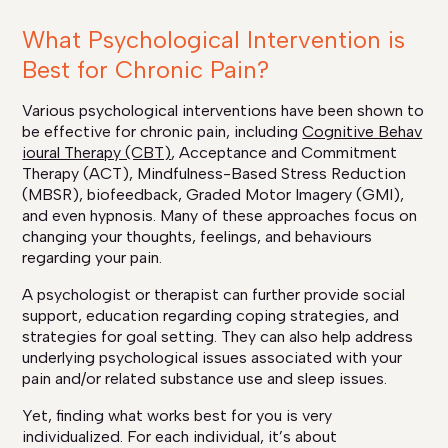
What Psychological Intervention is
Best for Chronic Pain?
Various psychological interventions have been shown to
be effective for chronic pain, including
Cognitive Behav
ioural Therapy (CBT)
, Acceptance and Commitment
Therapy (ACT), Mindfulness-Based Stress Reduction
(MBSR), biofeedback, Graded Motor Imagery (GMI),
and even hypnosis. Many of these approaches focus on
changing your thoughts, feelings, and behaviours
regarding your pain.
A psychologist or therapist can further provide social
support, education regarding coping strategies, and
strategies for goal setting. They can also help address
underlying psychological issues associated with your
pain and/or related substance use and sleep issues.
Yet, finding what works best for you is very
individualized. For each individual, it’s about