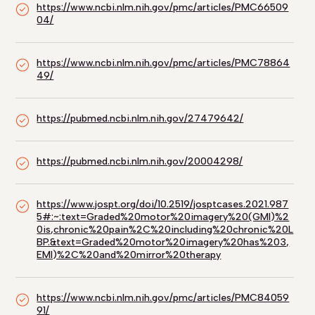
https://www.ncbi.nlm.nih.gov/pmc/articles/PMC66509
04/
https://www.ncbi.nlm.nih.gov/pmc/articles/PMC78864
49/
https://pubmed.ncbi.nlm.nih.gov/27479642/
https://pubmed.ncbi.nlm.nih.gov/20004298/
https://www.jospt.org/doi/10.2519/josptcases.2021.987
5#:~:text=Graded%20motor%20imagery%20(GMI)%2
0is,chronic%20pain%2C%20including%20chronic%20L
BP.&text=Graded%20motor%20imagery%20has%203,
EMI)%2C%20and%20mirror%20therapy
https://www.ncbi.nlm.nih.gov/pmc/articles/PMC84059
91/