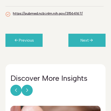
https://pubmed.ncbi.nlm.nih.gov/31564167/
Previous
Next
Discover More
Insights