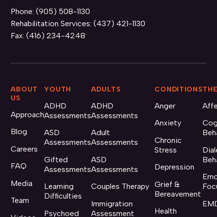
Phone:
(905) 508-1130
Rehabilitation Services:
(437) 421-1130
Fax:
(416) 234-4248
ABOUT
YOUTH
ADULTS
CONDITIONS
THE
US
ADHD
ADHD
Anger
Aff
Approach
Assessments
Assessments
Anxiety
Cog
Blog
ASD
Adult
Beh
Chronic
Assessments
Assessments
Careers
Stress
Dial
Gifted
ASD
Beh
FAQ
Depression
Assessments
Assessments
Emo
Media
Grief &
Learning
Couples Therapy
Foc
Bereavement
Difficulties
Team
Immigration
EMD
Health
Psychoed
Assessment