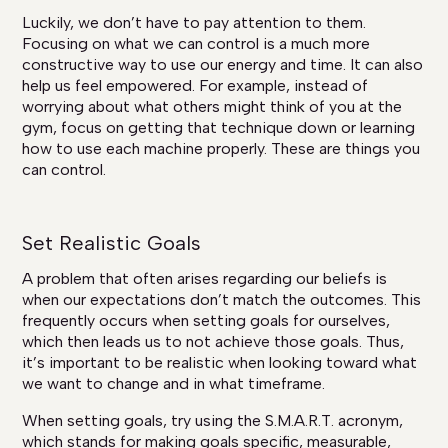
Luckily, we don’t have to pay attention to them.
Focusing on what we can control is a much more
constructive way to use our energy and time. It can also
help us feel empowered. For example, instead of
worrying about what others might think of you at the
gym, focus on getting that technique down or learning
how to use each machine properly. These are things you
can control.
Set Realistic Goals
A problem that often arises regarding our beliefs is
when our expectations don’t match the outcomes. This
frequently occurs when setting goals for ourselves,
which then leads us to not achieve those goals. Thus,
it’s important to be realistic when looking toward what
we want to change and in what timeframe.
When setting goals, try using the S.M.A.R.T. acronym,
which stands for making goals specific, measurable,