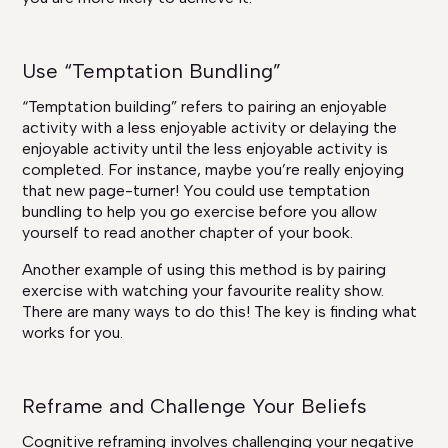
Use “Temptation Bundling”
“Temptation building” refers to pairing an enjoyable
activity with a less enjoyable activity or delaying the
enjoyable activity until the less enjoyable activity is
completed. For instance, maybe you’re really enjoying
that new page-turner! You could use temptation
bundling to help you go exercise before you allow
yourself to read another chapter of your book.
Another example of using this method is by pairing
exercise with watching your favourite reality show.
There are many ways to do this! The key is finding what
works for you.
Reframe and Challenge Your Beliefs
Cognitive reframing involves challenging your negative