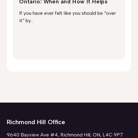
Ontario: When and How It Helps
On
Ad
If you have ever felt like you should be “over
So
it” by...
you
Richmond Hill Office
9640 Bayview Ave #4, Richmond Hill, ON, L4C 9P7