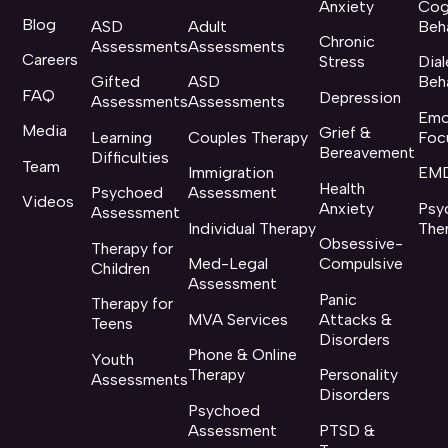
Anxiety
Cog
Blog
ASD
Adult
Beh
Chronic
Assessments
Assessments
Careers
Stress
Dial
Gifted
ASD
Beh
FAQ
Depression
Assessments
Assessments
Emo
Media
Grief &
Learning
Couples Therapy
Foc
Bereavement
Difficulties
Team
Immigration
EMD
Health
Psychoed
Assessment
Videos
Anxiety
Psy
Assessment
Individual Therapy
The
Obsessive-
Therapy for
Med-Legal
Compulsive
Children
Assessment
Panic
Therapy for
MVA Services
Attacks &
Teens
Disorders
Phone & Online
Youth
Therapy
Personality
Assessments
Disorders
Psychoed
Assessment
PTSD &