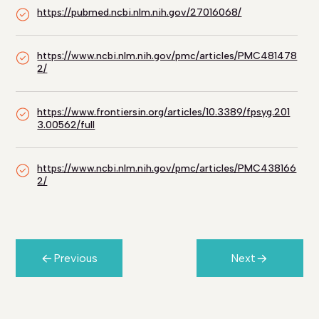
https://pubmed.ncbi.nlm.nih.gov/27016068/
https://www.ncbi.nlm.nih.gov/pmc/articles/PMC481478
2/
https://www.frontiersin.org/articles/10.3389/fpsyg.201
3.00562/full
https://www.ncbi.nlm.nih.gov/pmc/articles/PMC438166
2/
Previous
Next