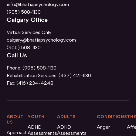
info@bhatiapsychology.com
(905) 508-1130
Calgary Office
Virtual Services Only
calgary@bhatiapsychology.com
(905) 508-1130
Call Us
Phone:
(905) 508-1130
Rehabilitation Services:
(437) 421-1130
Fax:
(416) 234-4248
ABOUT
YOUTH
ADULTS
CONDITIONS
THE
US
ADHD
ADHD
Anger
Aff
Approach
Assessments
Assessments