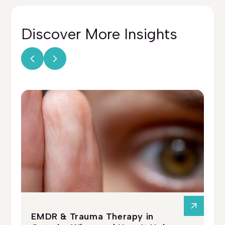
Discover More
Insights
EMDR & Trauma Therapy in
Ps