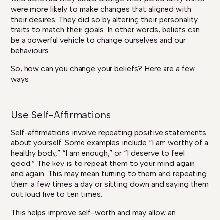
were more likely to make changes that aligned with
their desires. They did so by altering their personality
traits to match their goals. In other words, beliefs can
be a powerful vehicle to change ourselves and our
behaviours.
So, how can you change your beliefs? Here are a few
ways.
Use Self-Affirmations
Self-affirmations involve repeating positive statements
about yourself. Some examples include “I am worthy of a
healthy body,” “I am enough,” or “I deserve to feel
good.” The key is to repeat them to your mind again
and again. This may mean turning to them and repeating
them a few times a day or sitting down and saying them
out loud five to ten times.
This helps improve self-worth and may allow an