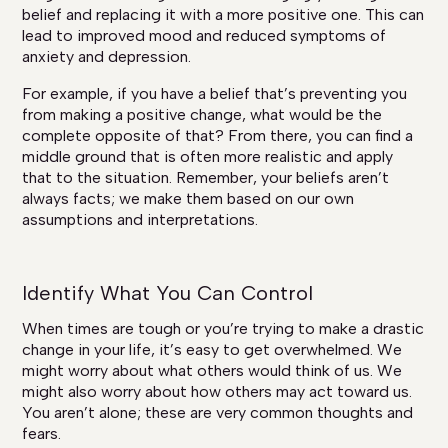
belief and replacing it with a more positive one. This can
lead to improved mood and reduced symptoms of
anxiety and depression.
For example, if you have a belief that’s preventing you
from making a positive change, what would be the
complete opposite of that? From there, you can find a
middle ground that is often more realistic and apply
that to the situation. Remember, your beliefs aren’t
always facts; we make them based on our own
assumptions and interpretations.
Identify What You Can Control
When times are tough or you’re trying to make a drastic
change in your life, it’s easy to get overwhelmed. We
might worry about what others would think of us. We
might also worry about how others may act toward us.
You aren’t alone; these are very common thoughts and
fears.