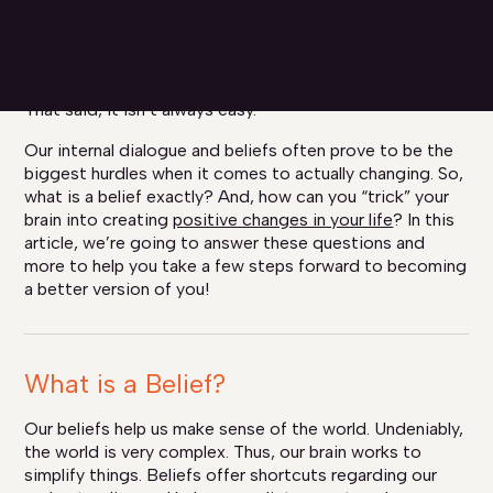
Change is tough, but it’s entirely possible — in fact,
human beings are designed to adapt when necessary.
That said, it isn’t always easy.
Our internal dialogue and beliefs often prove to be the
biggest hurdles when it comes to actually changing. So,
what is a belief exactly? And, how can you “trick” your
brain into creating
positive changes in your life
? In this
article, we’re going to answer these questions and
more to help you take a few steps forward to becoming
a better version of you!
What is a Belief?
Our beliefs help us make sense of the world. Undeniably,
the world is very complex. Thus, our brain works to
simplify things. Beliefs offer shortcuts regarding our