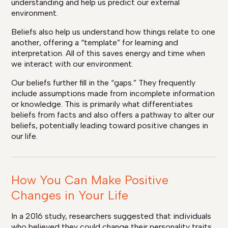
understanding and help us predict our external
environment.
Beliefs also help us understand how things relate to one
another, offering a “template” for learning and
interpretation. All of this saves energy and time when
we interact with our environment.
Our beliefs further fill in the “gaps.” They frequently
include assumptions made from incomplete information
or knowledge. This is primarily what differentiates
beliefs from facts and also offers a pathway to alter our
beliefs, potentially leading toward positive changes in
our life.
How You Can Make Positive
Changes in Your Life
In a 2016 study, researchers suggested that individuals
who believed they could change their personality traits