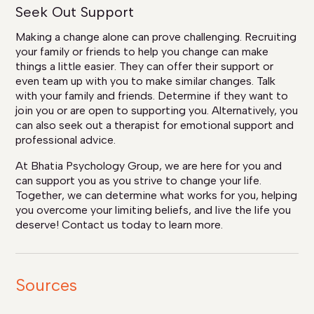
Seek Out Support
Making a change alone can prove challenging. Recruiting
your family or friends to help you change can make
things a little easier. They can offer their support or
even team up with you to make similar changes. Talk
with your family and friends. Determine if they want to
join you or are open to supporting you. Alternatively, you
can also seek out a therapist for emotional support and
professional advice.
At Bhatia Psychology Group, we are here for you and
can support you as you strive to change your life.
Together, we can determine what works for you, helping
you overcome your limiting beliefs, and live the life you
deserve! Contact us today to learn more.
Sources