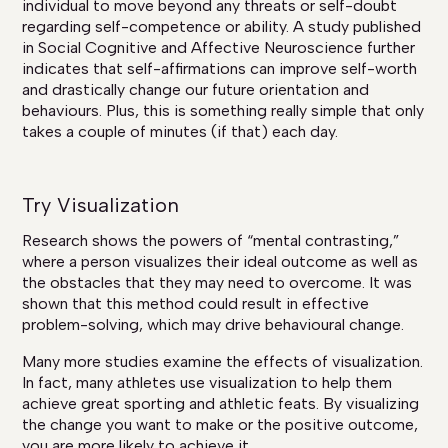
individual to move beyond any threats or self-doubt
regarding self-competence or ability. A study published
in Social Cognitive and Affective Neuroscience further
indicates that self-affirmations can improve self-worth
and drastically change our future orientation and
behaviours. Plus, this is something really simple that only
takes a couple of minutes (if that) each day.
Try Visualization
Research shows the powers of “mental contrasting,”
where a person visualizes their ideal outcome as well as
the obstacles that they may need to overcome. It was
shown that this method could result in effective
problem-solving, which may drive behavioural change.
Many more studies examine the effects of visualization.
In fact, many athletes use visualization to help them
achieve great sporting and athletic feats. By visualizing
the change you want to make or the positive outcome,
you are more likely to achieve it.