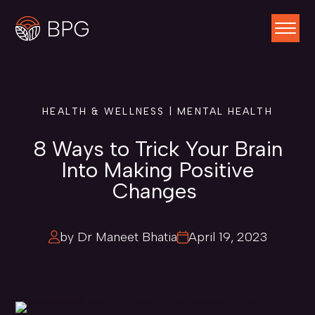
HEALTH & WELLNESS | MENTAL HEALTH
8 Ways to Trick Your Brain
Into Making Positive
Changes
by Dr Maneet Bhatia
April 19, 2023