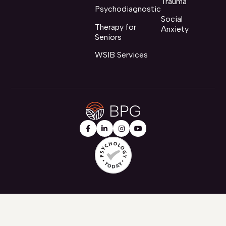
Trauma
Psychodiagnostic
Social
Therapy for
Anxiety
Seniors
WSIB Services



