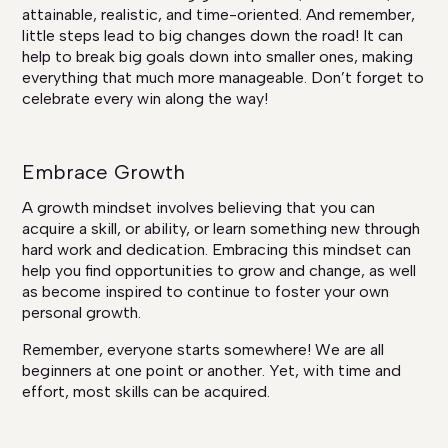
attainable, realistic, and time-oriented. And remember,
little steps lead to big changes down the road! It can
help to break big goals down into smaller ones, making
everything that much more manageable. Don’t forget to
celebrate every win along the way!
Embrace Growth
A growth mindset involves believing that you can
acquire a skill, or ability, or learn something new through
hard work and dedication. Embracing this mindset can
help you find opportunities to grow and change, as well
as become inspired to continue to foster your own
personal growth.
Remember, everyone starts somewhere! We are all
beginners at one point or another. Yet, with time and
effort, most skills can be acquired.