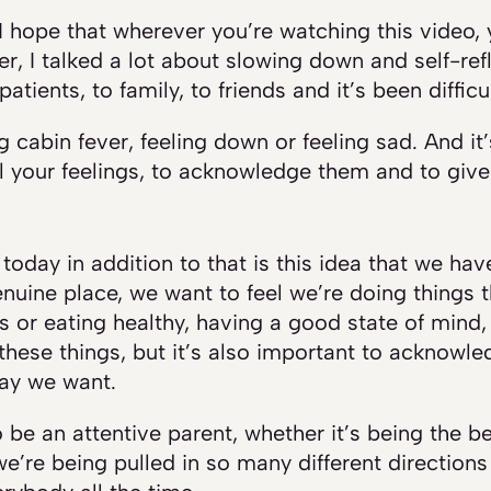
. I hope that wherever you’re watching this video, 
r, I talked a lot about slowing down and self-refl
atients, to family, to friends and it’s been difficul
ng cabin fever, feeling down or feeling sad. And it
el your feelings, to acknowledge them and to give
today in addition to that is this idea that we ha
nuine place, we want to feel we’re doing things th
s or eating healthy, having a good state of mind, 
these things, but it’s also important to ackno
way we want.
 be an attentive parent, whether it’s being the b
e’re being pulled in so many different directions 