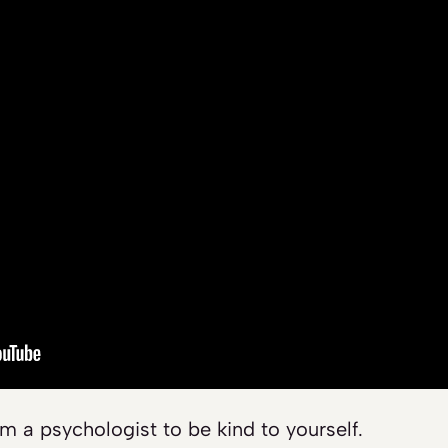
om a psychologist to be kind to yourself.