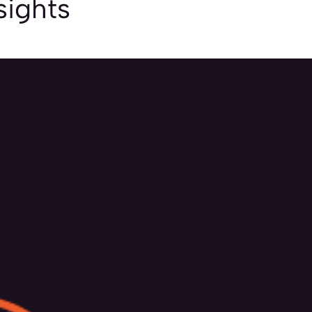
sights