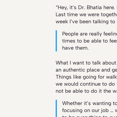
“Hey, it’s Dr. Bhatia here
Last time we were togethe
week I’ve been talking to p
People are really feeli
times to be able to fe
have them.
What I want to talk about 
an authentic place and ge
Things like going for walk
we would continue to do 
not be able to do it the 
Whether it’s wanting to
focusing on our job … w