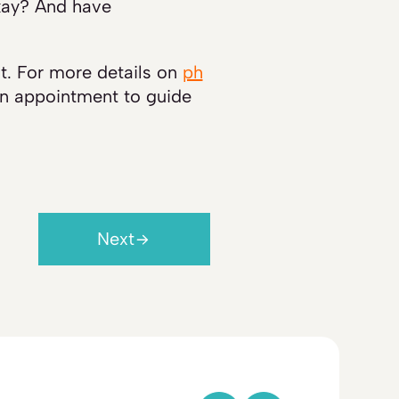
okay? And have
nt. For more details on
ph
an appointment to guide
Next