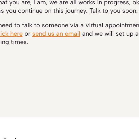
at you are, I am, we are all works in progress, 
s you continue on this journey. Talk to you soon.
 need to talk to someone via a virtual appointme
lick here
or
send us an email
and we will set up 
ing times.