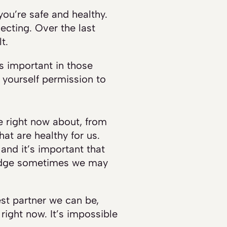
you’re safe and healthy.
ecting. Over the last
t.
’s important in those
 yourself permission to
ve right now about, from
at are healthy for us.
and it’s important that
wledge sometimes we may
est partner we can be,
right now. It’s impossible