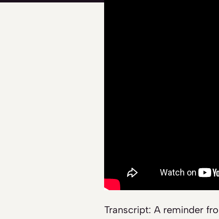
Transcript: A reminder fr