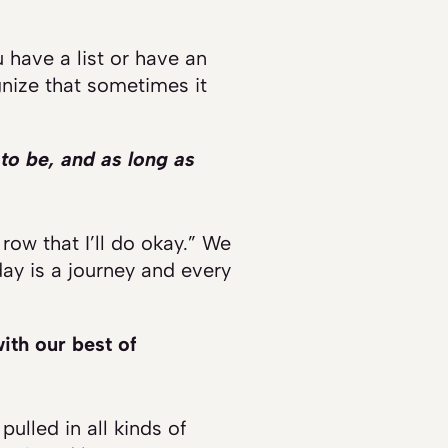
 have a list or have an
gnize that sometimes it
to be, and as long as
 row that I’ll do okay.” We
day is a journey and every
ith our best of
ulled in all kinds of