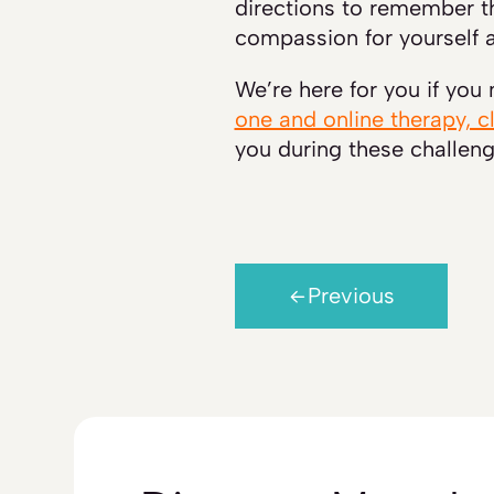
directions to remember th
compassion for yourself a
We’re here for you if you
one and online therapy, c
you during these challeng
Previous