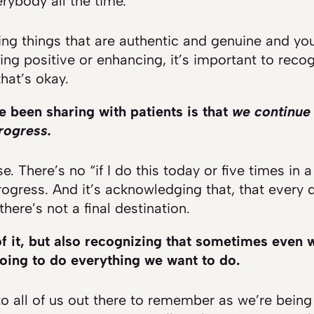
rybody all the time.
g things that are authentic and genuine and you
ng positive or enhancing, it’s important to reco
hat’s okay.
e been sharing with patients is that
we continue 
rogress.
se. There’s no “if I do this today or five times in a
rogress. And it’s acknowledging that, that every 
here’s not a final destination.
f it, but also recognizing that sometimes even w
going to do everything we want to do.
 all of us out there to remember as we’re being p