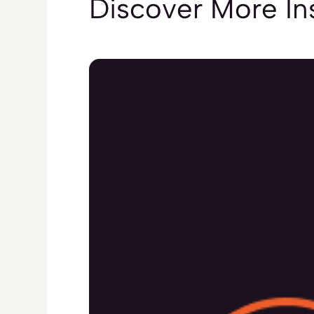
Discover More
In