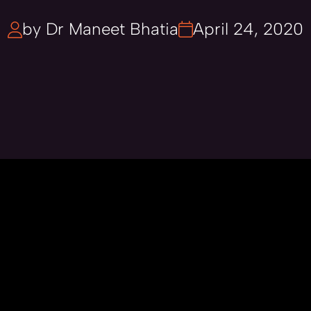
by Dr Maneet Bhatia
April 24, 2020