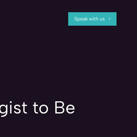
Speak with us
ist to Be