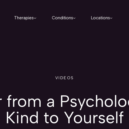
Therapies
Conditions
Locations
VIDEOS
 from a Psycholog
Kind to Yourself