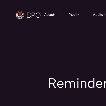
About
Youth
Adults
Reminder