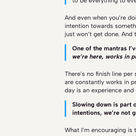
to be everything to eve
And even when you’re doin
intention towards somethi
just won’t get done. And t
One of the mantras I’v
we’re here, works in p
There’s no finish line per 
are constantly works in p
day is an experience and t
Slowing down is part o
intentions, we’re not 
What I’m encouraging is to